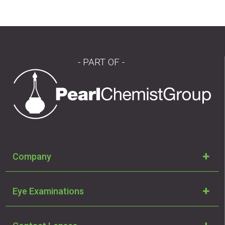
- PART OF -
Company
Eye Examinations