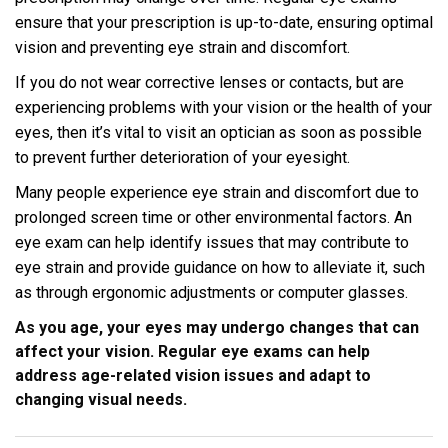
ensure that your prescription is up-to-date, ensuring optimal
vision and preventing eye strain and discomfort.
If you do not wear corrective lenses or contacts, but are
experiencing problems with your vision or the health of your
eyes, then it’s vital to visit an optician as soon as possible
to prevent further deterioration of your eyesight.
Many people experience eye strain and discomfort due to
prolonged screen time or other environmental factors. An
eye exam can help identify issues that may contribute to
eye strain and provide guidance on how to alleviate it, such
as through ergonomic adjustments or computer glasses.
As you age, your eyes may undergo changes that can
affect your vision. Regular eye exams can help
address age-related vision issues and adapt to
changing visual needs.