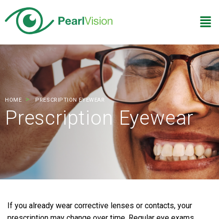
HOME
PRESCRIPTION EYEWEAR
Prescription Eyewear
If you already wear corrective lenses or contacts, your
prescription may change over time. Regular eye exams