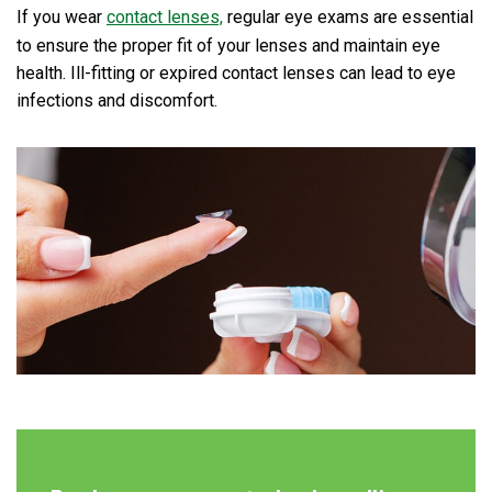
If you wear
contact lenses,
regular eye exams are essential
to ensure the proper fit of your lenses and maintain eye
health. Ill-fitting or expired contact lenses can lead to eye
infections and discomfort.