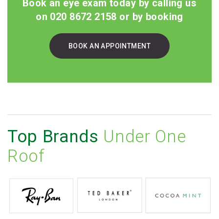
Book an eye exam today by calling us
on 020 8672 2158 or by booking
BOOK AN APPOINTMENT
Top Brands
Under One
Roof