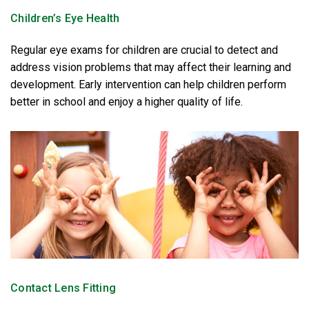
Children’s Eye Health
Regular eye exams for children are crucial to detect and
address vision problems that may affect their learning and
development. Early intervention can help children perform
better in school and enjoy a higher quality of life.
Contact Lens Fitting